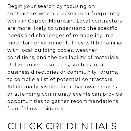
Begin your search by focusing on
contractors who are based in or frequently
work in Copper Mountain. Local contractors
are more likely to understand the specific
needs and challenges of remodeling in a
mountain environment. They will be familiar
with local building codes, weather
conditions, and the availability of materials.
Utilize online resources, such as local
business directories or community forums,
to compile a list of potential contractors.
Additionally, visiting local hardware stores
or attending community events can provide
opportunities to gather recommendations
from fellow residents.
CHECK CREDENTIALS