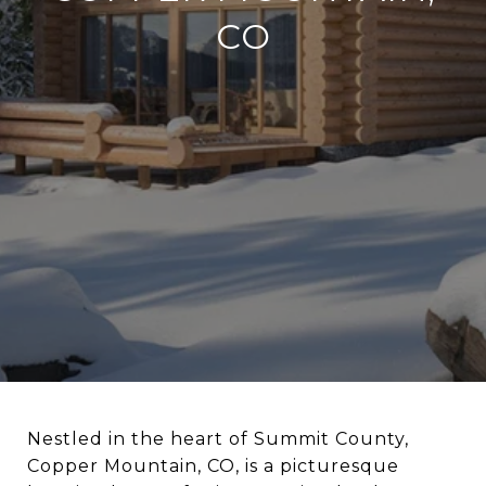
CO
Nestled in the heart of Summit County,
Copper Mountain, CO, is a picturesque