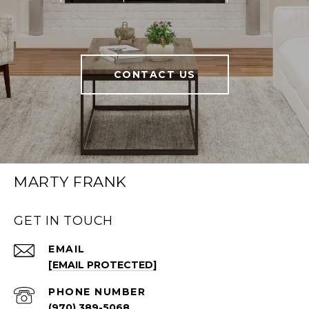
CONTACT US
MARTY FRANK
GET IN TOUCH
EMAIL
[EMAIL PROTECTED]
PHONE NUMBER
(970) 389-5068