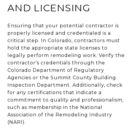
AND LICENSING
Ensuring that your potential contractor is
properly licensed and credentialed is a
critical step. In Colorado, contractors must
hold the appropriate state licenses to
legally perform remodeling work. Verify the
contractor's credentials through the
Colorado Department of Regulatory
Agencies or the Summit County Building
Inspection Department. Additionally, check
for any certifications that indicate a
commitment to quality and professionalism,
such as membership in the National
Association of the Remodeling Industry
(NARI).