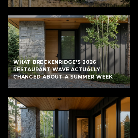
WHAT BRECKENRIDGE'S 2026
RESTAURANT WAVE ACTUALLY
CHANGED ABOUT A SUMMER WEEK