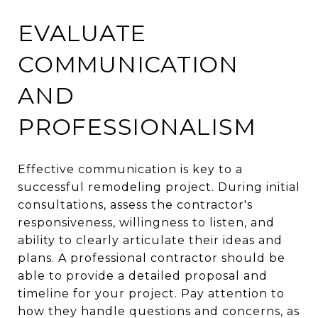
EVALUATE
COMMUNICATION
AND
PROFESSIONALISM
Effective communication is key to a
successful remodeling project. During initial
consultations, assess the contractor's
responsiveness, willingness to listen, and
ability to clearly articulate their ideas and
plans. A professional contractor should be
able to provide a detailed proposal and
timeline for your project. Pay attention to
how they handle questions and concerns, as