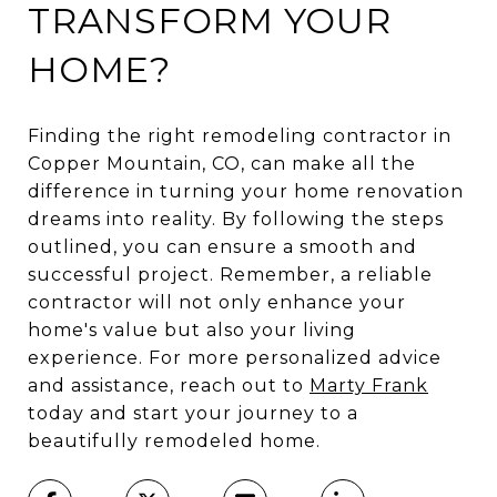
TRANSFORM YOUR
HOME?
Finding the right remodeling contractor in
Copper Mountain, CO, can make all the
difference in turning your home renovation
dreams into reality. By following the steps
outlined, you can ensure a smooth and
successful project. Remember, a reliable
contractor will not only enhance your
home's value but also your living
experience. For more personalized advice
and assistance, reach out to
Marty Frank
today and start your journey to a
beautifully remodeled home.