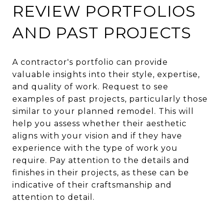
REVIEW PORTFOLIOS
AND PAST PROJECTS
A contractor's portfolio can provide
valuable insights into their style, expertise,
and quality of work. Request to see
examples of past projects, particularly those
similar to your planned remodel. This will
help you assess whether their aesthetic
aligns with your vision and if they have
experience with the type of work you
require. Pay attention to the details and
finishes in their projects, as these can be
indicative of their craftsmanship and
attention to detail.