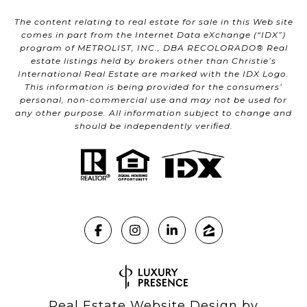
The content relating to real estate for sale in this Web site
comes in part from the Internet Data eXchange (“IDX”)
program of METROLIST, INC., DBA RECOLORADO® Real
estate listings held by brokers other than Christie’s
International Real Estate are marked with the IDX Logo.
This information is being provided for the consumers’
personal, non-commercial use and may not be used for
any other purpose. All information subject to change and
should be independently verified.
Real Estate Website Design by