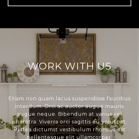
WORK WITH US
Etiam non quam lacus suspendisse faucibus
interdum. Orci ac auctor augue mauris
augue neque. Bibendum at varius vel
pharetra. Viverra orci sagittis eu volutpat.
Platea dictumst vestibulum rhoncus est
pellentesque elit ullamcorper.