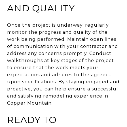
AND QUALITY
Once the project is underway, regularly
monitor the progress and quality of the
work being performed. Maintain open lines
of communication with your contractor and
address any concerns promptly. Conduct
walkthroughs at key stages of the project
to ensure that the work meets your
expectations and adheres to the agreed-
upon specifications. By staying engaged and
proactive, you can help ensure a successful
and satisfying remodeling experience in
Copper Mountain.
READY TO