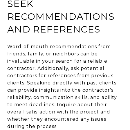
SEEK
RECOMMENDATIONS
AND REFERENCES
Word-of-mouth recommendations from
friends, family, or neighbors can be
invaluable in your search for a reliable
contractor. Additionally, ask potential
contractors for references from previous
clients. Speaking directly with past clients
can provide insights into the contractor's
reliability, communication skills, and ability
to meet deadlines. Inquire about their
overall satisfaction with the project and
whether they encountered any issues
during the process.