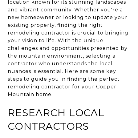
location known for its stunning landscapes
and vibrant community. Whether you're a
new homeowner or looking to update your
existing property, finding the right
remodeling contractor is crucial to bringing
your vision to life. With the unique
challenges and opportunities presented by
the mountain environment, selecting a
contractor who understands the local
nuances is essential. Here are some key
steps to guide you in finding the perfect
remodeling contractor for your Copper
Mountain home.
RESEARCH LOCAL
CONTRACTORS