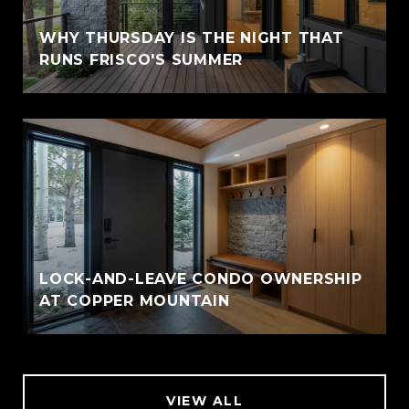
WHY THURSDAY IS THE NIGHT THAT
RUNS FRISCO'S SUMMER
LOCK-AND-LEAVE CONDO OWNERSHIP
AT COPPER MOUNTAIN
VIEW ALL