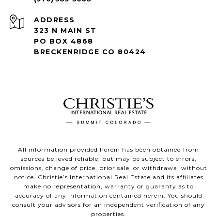
ADDRESS
323 N MAIN ST
PO BOX 4868
BRECKENRIDGE CO 80424
All information provided herein has been obtained from
sources believed reliable, but may be subject to errors,
omissions, change of price, prior sale, or withdrawal without
notice. Christie’s International Real Estate and its affiliates
make no representation, warranty or guaranty as to
accuracy of any information contained herein. You should
consult your advisors for an independent verification of any
properties.