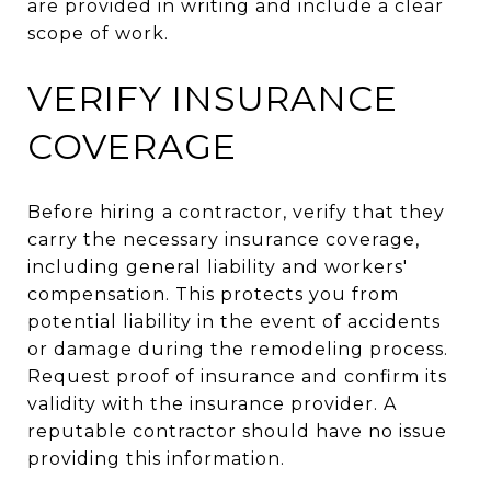
are provided in writing and include a clear
scope of work.
VERIFY INSURANCE
COVERAGE
Before hiring a contractor, verify that they
carry the necessary insurance coverage,
including general liability and workers'
compensation. This protects you from
potential liability in the event of accidents
or damage during the remodeling process.
Request proof of insurance and confirm its
validity with the insurance provider. A
reputable contractor should have no issue
providing this information.