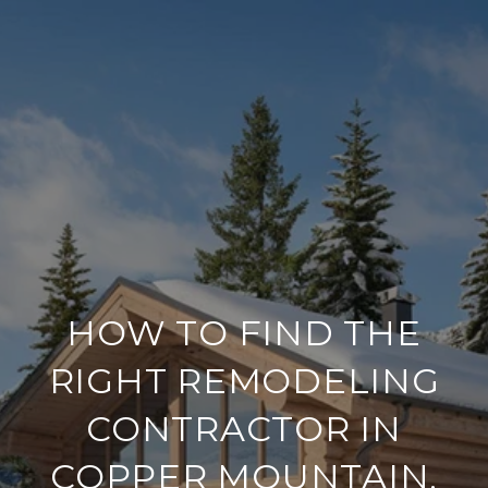
HOW TO FIND THE
RIGHT REMODELING
CONTRACTOR IN
COPPER MOUNTAIN,