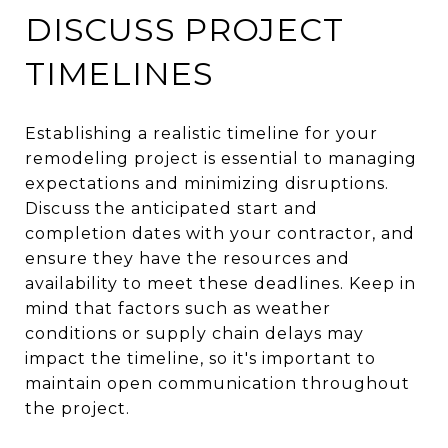
DISCUSS PROJECT
TIMELINES
Establishing a realistic timeline for your
remodeling project is essential to managing
expectations and minimizing disruptions.
Discuss the anticipated start and
completion dates with your contractor, and
ensure they have the resources and
availability to meet these deadlines. Keep in
mind that factors such as weather
conditions or supply chain delays may
impact the timeline, so it's important to
maintain open communication throughout
the project.