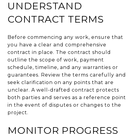
UNDERSTAND
CONTRACT TERMS
Before commencing any work, ensure that
you have a clear and comprehensive
contract in place. The contract should
outline the scope of work, payment
schedule, timeline, and any warranties or
guarantees. Review the terms carefully and
seek clarification on any points that are
unclear. A well-drafted contract protects
both parties and serves as a reference point
in the event of disputes or changes to the
project.
MONITOR PROGRESS