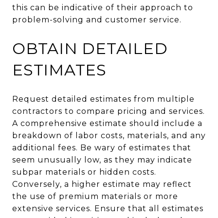
this can be indicative of their approach to
problem-solving and customer service.
OBTAIN DETAILED
ESTIMATES
Request detailed estimates from multiple
contractors to compare pricing and services.
A comprehensive estimate should include a
breakdown of labor costs, materials, and any
additional fees. Be wary of estimates that
seem unusually low, as they may indicate
subpar materials or hidden costs.
Conversely, a higher estimate may reflect
the use of premium materials or more
extensive services. Ensure that all estimates