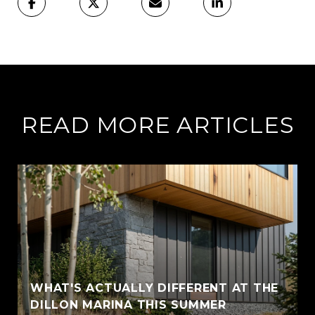
READ MORE ARTICLES
WHAT'S ACTUALLY DIFFERENT AT THE
DILLON MARINA THIS SUMMER