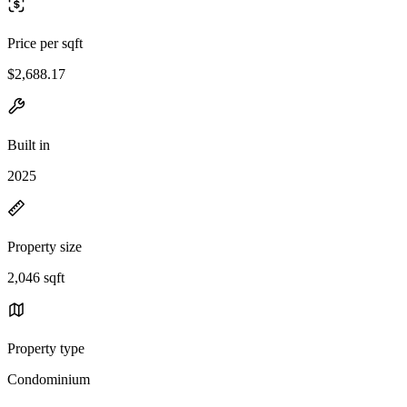
Price per sqft
$2,688.17
Built in
2025
Property size
2,046 sqft
Property type
Condominium