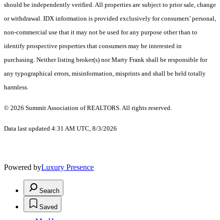
should be independently verified. All properties are subject to prior sale, change
or withdrawal. IDX information is provided exclusively for consumers’ personal,
non-commercial use that it may not be used for any purpose other than to
identify prospective properties that consumers may be interested in
purchasing. Neither listing broker(s) nor Marty Frank shall be responsible for
any typographical errors, misinformation, misprints and shall be held totally
harmless.
© 2026 Summit Association of REALTORS. All rights reserved.
Data last updated 4:31 AM UTC, 8/3/2026
Powered by
Luxury Presence
Search
Saved