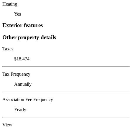
Heating
Yes
Exterior features
Other property details
Taxes
$18,474
Tax Frequency
Annually
Association Fee Frequency
Yearly
View