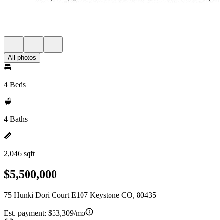
All photos
4 Beds
4 Baths
2,046 sqft
$5,500,000
75 Hunki Dori Court E107 Keystone CO, 80435
Est. payment:
$33,309/mo