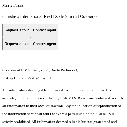
Marty Frank
Christie’s International Real Estate Summit Colorado
Request a tour
Contact agent
Request a tour
Contact agent
Courtesy of LIV Sotheby's I.R., Doyle Richmond,
Listing Contact: (970) 453-0550
The information displayed herein was derived from sources believed to be
accurate, but has not been verified by SAR MLS. Buyers are cautioned to verify
all information to their own satisfaction. Any republication or reproduction of
the information herein without the express permission of the SAR MLS is
strictly prohibited. All information deemed reliable but not guaranteed and