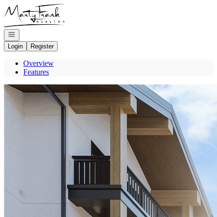
Go to: Homepage
Open navigation
Login
Register
Overview
Features