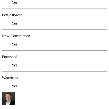
Yes
Pets Allowed
Yes
New Construction
Yes
Furnished
Yes
Waterfront
Yes