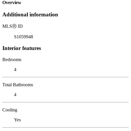
Overview
Additional information
MLS
Ⓡ
ID
S1059948
Interior features
Bedrooms
4
Total Bathrooms
4
Cooling
Yes