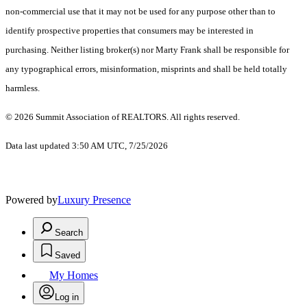
non-commercial use that it may not be used for any purpose other than to
identify prospective properties that consumers may be interested in
purchasing. Neither listing broker(s) nor Marty Frank shall be responsible for
any typographical errors, misinformation, misprints and shall be held totally
harmless.
© 2026 Summit Association of REALTORS. All rights reserved.
Data last updated 3:50 AM UTC, 7/25/2026
Powered by
Luxury Presence
Search
Saved
My Homes
Log in