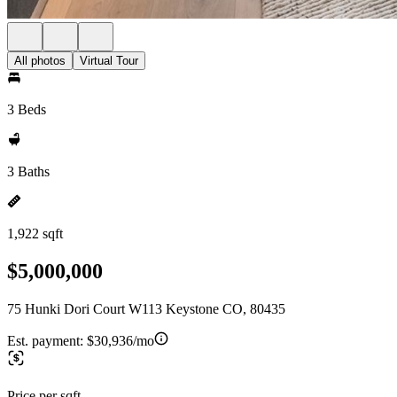
All photos
Virtual Tour
3 Beds
3 Baths
1,922 sqft
$5,000,000
75 Hunki Dori Court W113 Keystone CO, 80435
Est. payment:
$30,936/mo
Price per sqft