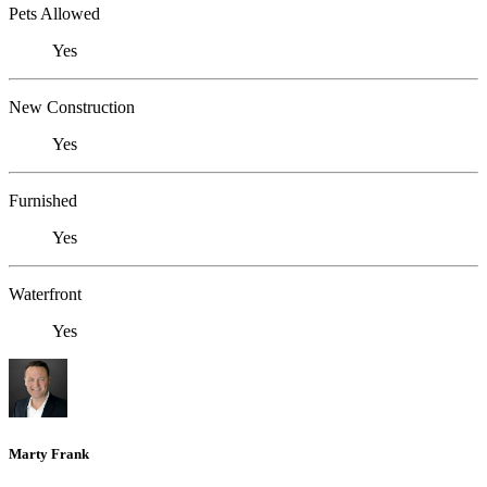
Pets Allowed
Yes
New Construction
Yes
Furnished
Yes
Waterfront
Yes
Marty Frank