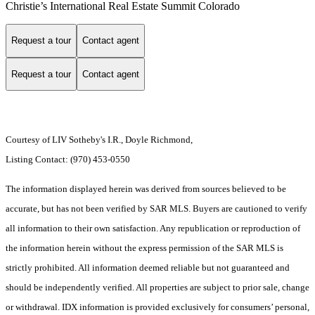
Christie’s International Real Estate Summit Colorado
Request a tour
Contact agent
Request a tour
Contact agent
Courtesy of LIV Sotheby's I.R., Doyle Richmond,
Listing Contact: (970) 453-0550
The information displayed herein was derived from sources believed to be
accurate, but has not been verified by SAR MLS. Buyers are cautioned to verify
all information to their own satisfaction. Any republication or reproduction of
the information herein without the express permission of the SAR MLS is
strictly prohibited. All information deemed reliable but not guaranteed and
should be independently verified. All properties are subject to prior sale, change
or withdrawal. IDX information is provided exclusively for consumers’ personal,