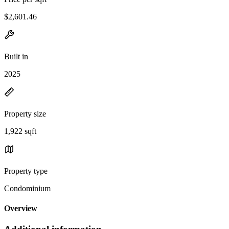
$2,601.46
Built in
2025
Property size
1,922 sqft
Property type
Condominium
Overview