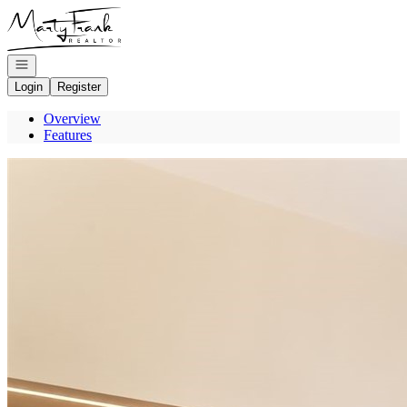
Go to: Homepage
Open navigation
Login
Register
Overview
Features