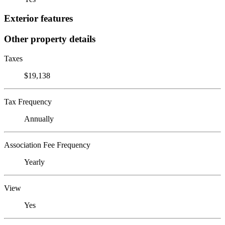
Exterior features
Other property details
Taxes
$19,138
Tax Frequency
Annually
Association Fee Frequency
Yearly
View
Yes