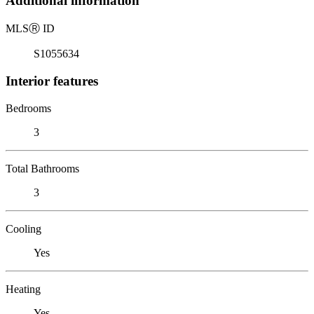
Additional information
MLS
Ⓡ
ID
S1055634
Interior features
Bedrooms
3
Total Bathrooms
3
Cooling
Yes
Heating
Yes