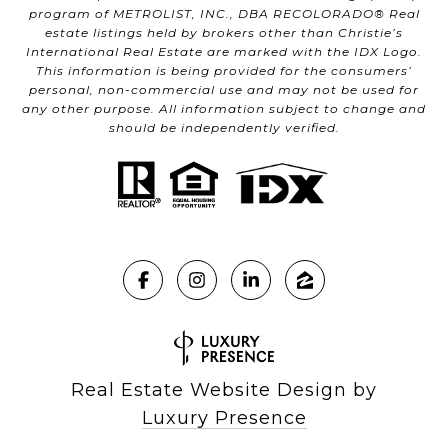
program of METROLIST, INC., DBA RECOLORADO® Real
estate listings held by brokers other than Christie’s
International Real Estate are marked with the IDX Logo.
This information is being provided for the consumers’
personal, non-commercial use and may not be used for
any other purpose. All information subject to change and
should be independently verified.
Real Estate Website Design by
Luxury Presence