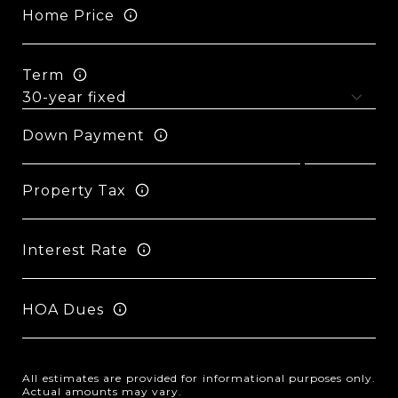
Home Price
Term
Down Payment
Property Tax
Interest Rate
HOA Dues
All estimates are provided for informational purposes only.
Actual amounts may vary.