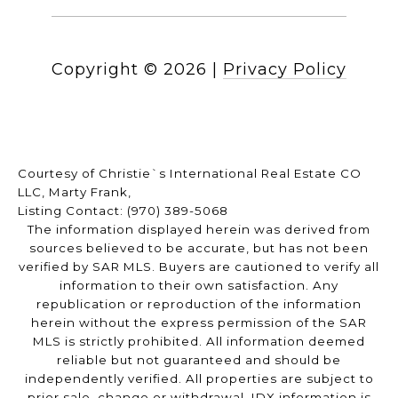
Copyright ©
2026
|
Privacy Policy
Courtesy of Christie`s International Real Estate CO
LLC, Marty Frank,
Listing Contact: (970) 389-5068
The information displayed herein was derived from
sources believed to be accurate, but has not been
verified by SAR MLS. Buyers are cautioned to verify all
information to their own satisfaction. Any
republication or reproduction of the information
herein without the express permission of the SAR
MLS is strictly prohibited. All information deemed
reliable but not guaranteed and should be
independently verified. All properties are subject to
prior sale, change or withdrawal. IDX information is