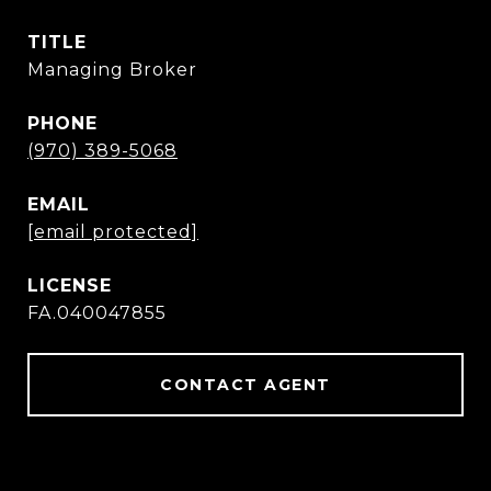
TITLE
Managing Broker
PHONE
(970) 389-5068
EMAIL
[email protected]
FA.040047855
CONTACT AGENT