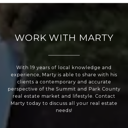
WORK WITH MARTY
With 19 years of local knowledge and
experience, Marty is able to share with his
clients a contemporary and accurate
perspective of the Summit and Park County
real estate market and lifestyle. Contact
Marty today to discuss all your real estate
needs!