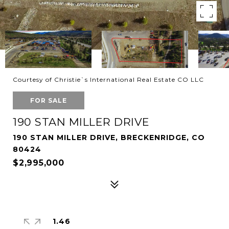
Courtesy of Christie`s International Real Estate CO LLC
FOR SALE
190 STAN MILLER DRIVE
190 STAN MILLER DRIVE, BRECKENRIDGE, CO
80424
$2,995,000
1.46