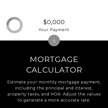
$0,000
Your Payment
MORTGAGE
CALCULATOR
Estimate your monthly mortgage payment,
including the principal and interest,
property taxes, and HOA. Adjust the values
to generate a more accurate rate.