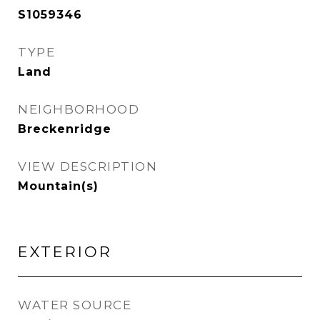
S1059346
TYPE
Land
NEIGHBORHOOD
Breckenridge
VIEW DESCRIPTION
Mountain(s)
EXTERIOR
WATER SOURCE