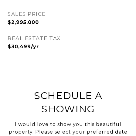
SALES PRICE
$2,995,000
REAL ESTATE TAX
$30,499/yr
SCHEDULE A
SHOWING
I would love to show you this beautiful
property. Please select your preferred date