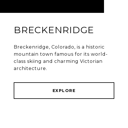
BRECKENRIDGE
Breckenridge, Colorado, is a historic
mountain town famous for its world-
class skiing and charming Victorian
architecture.
EXPLORE