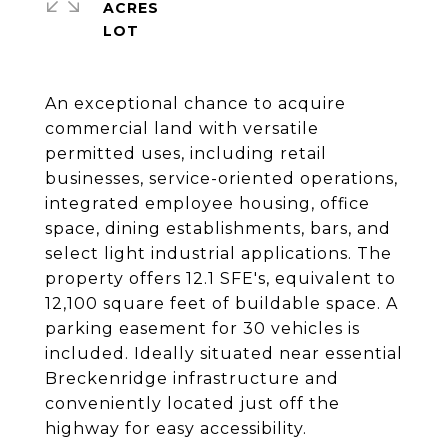
ACRES
An exceptional chance to acquire
commercial land with versatile
permitted uses, including retail
businesses, service-oriented operations,
integrated employee housing, office
space, dining establishments, bars, and
select light industrial applications. The
property offers 12.1 SFE's, equivalent to
12,100 square feet of buildable space. A
parking easement for 30 vehicles is
included. Ideally situated near essential
Breckenridge infrastructure and
conveniently located just off the
highway for easy accessibility.