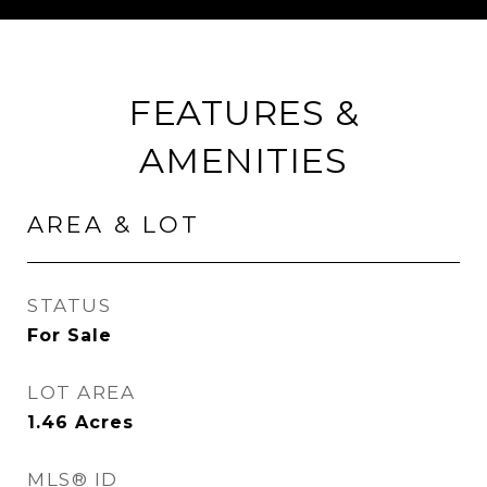
FEATURES &
AMENITIES
AREA & LOT
STATUS
For Sale
LOT AREA
1.46
Acres
MLS® ID