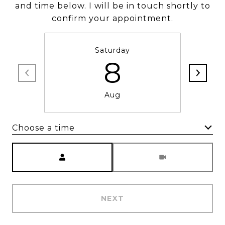
and time below. I will be in touch shortly to
confirm your appointment.
Saturday
8
Aug
Choose a time
Meeting Type
NEXT