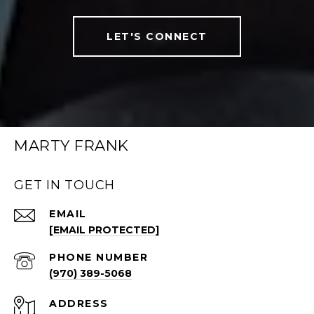
LET'S CONNECT
MARTY FRANK
GET IN TOUCH
EMAIL
[EMAIL PROTECTED]
PHONE NUMBER
(970) 389-5068
ADDRESS