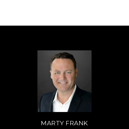
MARTY FRANK