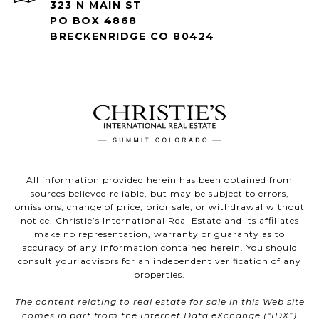
323 N MAIN ST
PO BOX 4868
BRECKENRIDGE CO 80424
All information provided herein has been obtained from
sources believed reliable, but may be subject to errors,
omissions, change of price, prior sale, or withdrawal without
notice. Christie’s International Real Estate and its affiliates
make no representation, warranty or guaranty as to
accuracy of any information contained herein. You should
consult your advisors for an independent verification of any
properties.
The content relating to real estate for sale in this Web site
comes in part from the Internet Data eXchange (“IDX”)