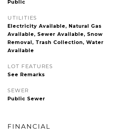
Public
UTILITIES
Electricity Available, Natural Gas
Available, Sewer Available, Snow
Removal, Trash Collection, Water
Available
LOT FEATURES
See Remarks
SEWER
Public Sewer
FINANCIAL