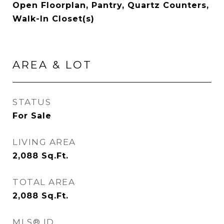
Open Floorplan, Pantry, Quartz Counters,
Walk-In Closet(s)
AREA & LOT
STATUS
For Sale
LIVING AREA
2,088
Sq.Ft.
TOTAL AREA
2,088
Sq.Ft.
MLS® ID