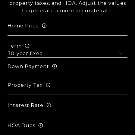
property taxes, and HOA. Adjust the values
to generate a more accurate rate.
Home Price
Term
Down Payment
Property Tax
Interest Rate
HOA Dues