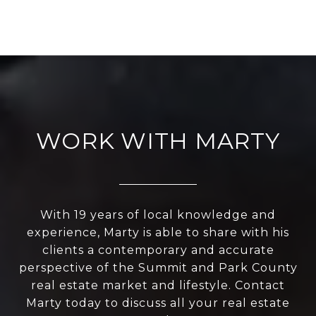
WORK WITH MARTY
With 19 years of local knowledge and
experience, Marty is able to share with his
clients a contemporary and accurate
perspective of the Summit and Park County
real estate market and lifestyle. Contact
Marty today to discuss all your real estate