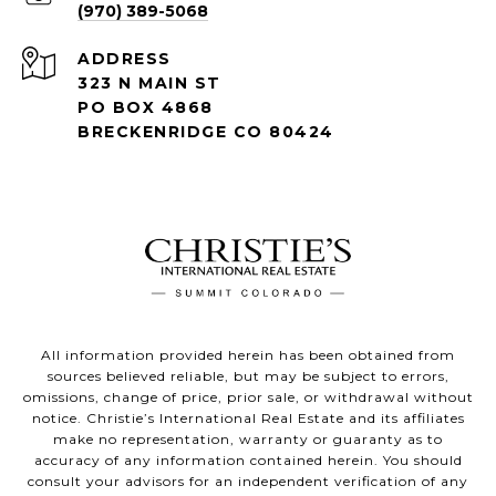
(970) 389-5068
ADDRESS
323 N MAIN ST
PO BOX 4868
BRECKENRIDGE CO 80424
All information provided herein has been obtained from
sources believed reliable, but may be subject to errors,
omissions, change of price, prior sale, or withdrawal without
notice. Christie’s International Real Estate and its affiliates
make no representation, warranty or guaranty as to
accuracy of any information contained herein. You should
consult your advisors for an independent verification of any