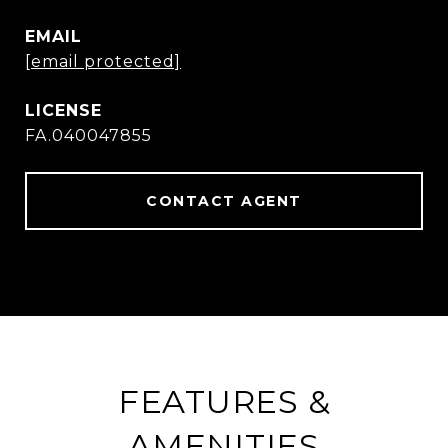
EMAIL
[email protected]
FA.040047855
CONTACT AGENT
FEATURES &
AMENITIES