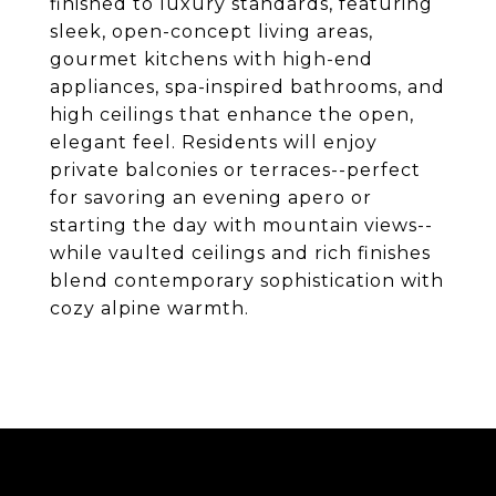
finished to luxury standards, featuring
sleek, open-concept living areas,
gourmet kitchens with high-end
appliances, spa-inspired bathrooms, and
high ceilings that enhance the open,
elegant feel. Residents will enjoy
private balconies or terraces--perfect
for savoring an evening apero or
starting the day with mountain views--
while vaulted ceilings and rich finishes
blend contemporary sophistication with
cozy alpine warmth.