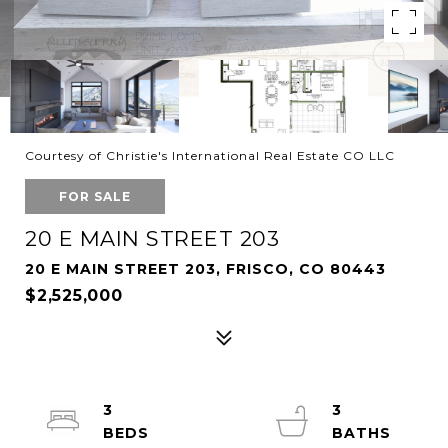
Courtesy of Christie's International Real Estate CO LLC
FOR SALE
20 E MAIN STREET 203
20 E MAIN STREET 203, FRISCO, CO 80443
$2,525,000
3
3