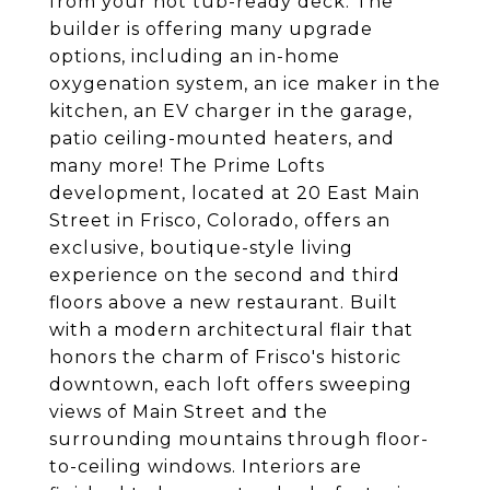
from your hot tub-ready deck. The
builder is offering many upgrade
options, including an in-home
oxygenation system, an ice maker in the
kitchen, an EV charger in the garage,
patio ceiling-mounted heaters, and
many more! The Prime Lofts
development, located at 20 East Main
Street in Frisco, Colorado, offers an
exclusive, boutique-style living
experience on the second and third
floors above a new restaurant. Built
with a modern architectural flair that
honors the charm of Frisco's historic
downtown, each loft offers sweeping
views of Main Street and the
surrounding mountains through floor-
to-ceiling windows. Interiors are