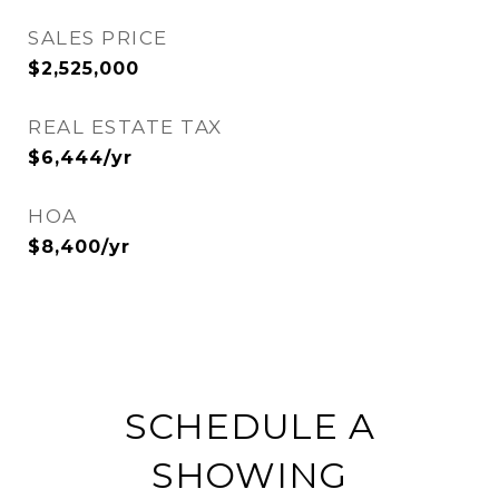
SALES PRICE
$2,525,000
REAL ESTATE TAX
$6,444/yr
HOA
$8,400/yr
SCHEDULE A
SHOWING