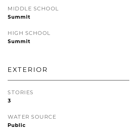
MIDDLE SCHOOL
Summit
HIGH SCHOOL
Summit
EXTERIOR
STORIES
3
WATER SOURCE
Public