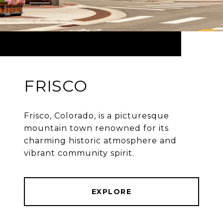
FRISCO
Frisco, Colorado, is a picturesque
mountain town renowned for its
charming historic atmosphere and
vibrant community spirit.
EXPLORE