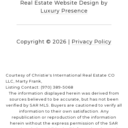
Real Estate Website Design by
Luxury Presence
Copyright ©
2026
|
Privacy Policy
Courtesy of Christie's International Real Estate CO
LLC, Marty Frank,
Listing Contact: (970) 389-5068
The information displayed herein was derived from
sources believed to be accurate, but has not been
verified by SAR MLS. Buyers are cautioned to verify all
information to their own satisfaction. Any
republication or reproduction of the information
herein without the express permission of the SAR