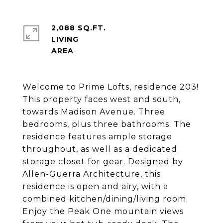
2,088 SQ.FT.
LIVING
Welcome to Prime Lofts, residence 203!
This property faces west and south,
towards Madison Avenue. Three
bedrooms, plus three bathrooms. The
residence features ample storage
throughout, as well as a dedicated
storage closet for gear. Designed by
Allen-Guerra Architecture, this
residence is open and airy, with a
combined kitchen/dining/living room.
Enjoy the Peak One mountain views