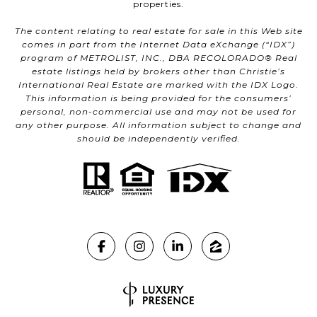
properties.
The content relating to real estate for sale in this Web site
comes in part from the Internet Data eXchange (“IDX”)
program of METROLIST, INC., DBA RECOLORADO® Real
estate listings held by brokers other than Christie’s
International Real Estate are marked with the IDX Logo.
This information is being provided for the consumers’
personal, non-commercial use and may not be used for
any other purpose. All information subject to change and
should be independently verified.