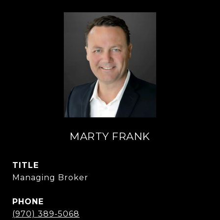
MARTY FRANK
TITLE
Managing Broker
PHONE
(970) 389-5068