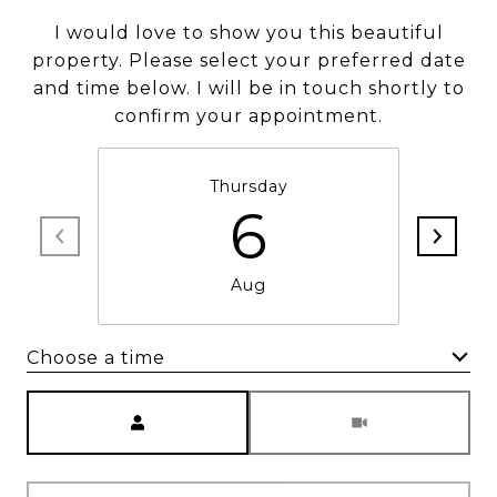
I would love to show you this beautiful
property. Please select your preferred date
and time below. I will be in touch shortly to
confirm your appointment.
Thursday
6
Aug
Choose a time
Meeting Type