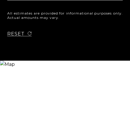
All estimates are provided for informational purposes only.
Actual amounts may vary.
RESET