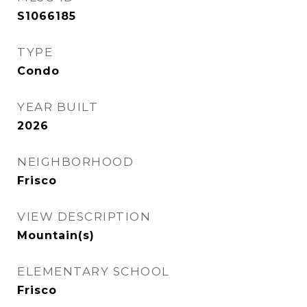
S1066185
TYPE
Condo
YEAR BUILT
2026
NEIGHBORHOOD
Frisco
VIEW DESCRIPTION
Mountain(s)
ELEMENTARY SCHOOL
Frisco