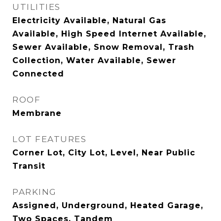
UTILITIES
Electricity Available, Natural Gas
Available, High Speed Internet Available,
Sewer Available, Snow Removal, Trash
Collection, Water Available, Sewer
Connected
ROOF
Membrane
LOT FEATURES
Corner Lot, City Lot, Level, Near Public
Transit
PARKING
Assigned, Underground, Heated Garage,
Two Spaces, Tandem