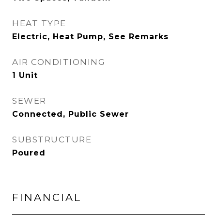
HEAT TYPE
Electric, Heat Pump, See Remarks
AIR CONDITIONING
1 Unit
SEWER
Connected, Public Sewer
SUBSTRUCTURE
Poured
FINANCIAL