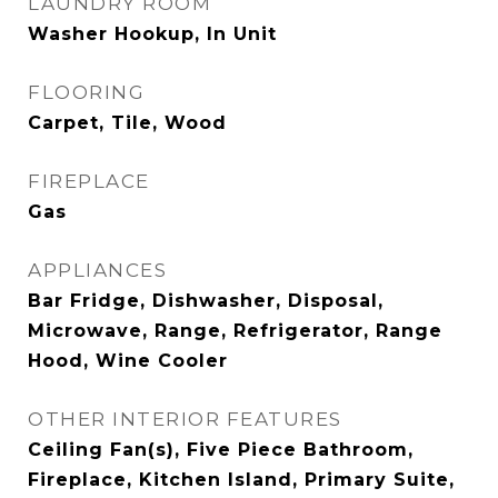
LAUNDRY ROOM
Washer Hookup, In Unit
FLOORING
Carpet, Tile, Wood
FIREPLACE
Gas
APPLIANCES
Bar Fridge, Dishwasher, Disposal,
Microwave, Range, Refrigerator, Range
Hood, Wine Cooler
OTHER INTERIOR FEATURES
Ceiling Fan(s), Five Piece Bathroom,
Fireplace, Kitchen Island, Primary Suite,