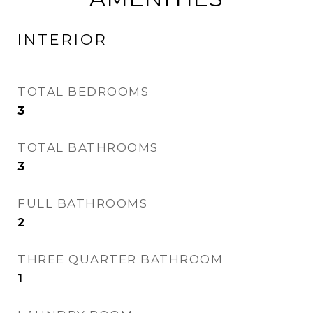
INTERIOR
TOTAL BEDROOMS
3
TOTAL BATHROOMS
3
FULL BATHROOMS
2
THREE QUARTER BATHROOM
1