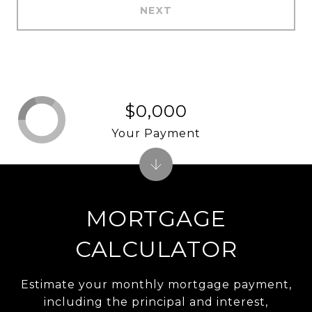
NEXT
$0,000
Your Payment
MORTGAGE
CALCULATOR
Estimate your monthly mortgage payment,
including the principal and interest,