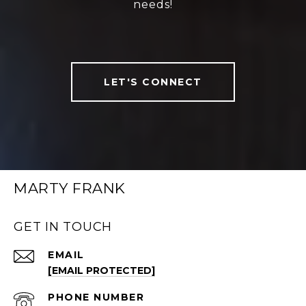
needs!
LET'S CONNECT
MARTY FRANK
GET IN TOUCH
EMAIL
[EMAIL PROTECTED]
PHONE NUMBER