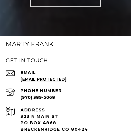
MARTY FRANK
GET IN TOUCH
EMAIL
[EMAIL PROTECTED]
PHONE NUMBER
(970) 389-5068
ADDRESS
323 N MAIN ST
PO BOX 4868
BRECKENRIDGE CO 80424