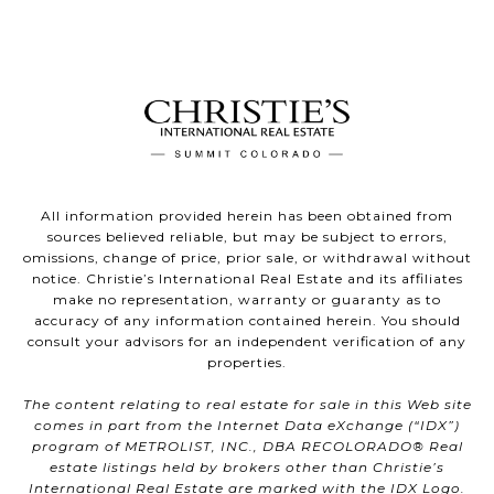
All information provided herein has been obtained from
sources believed reliable, but may be subject to errors,
omissions, change of price, prior sale, or withdrawal without
notice. Christie’s International Real Estate and its affiliates
make no representation, warranty or guaranty as to
accuracy of any information contained herein. You should
consult your advisors for an independent verification of any
properties.
The content relating to real estate for sale in this Web site
comes in part from the Internet Data eXchange (“IDX”)
program of METROLIST, INC., DBA RECOLORADO® Real
estate listings held by brokers other than Christie’s
International Real Estate are marked with the IDX Logo.