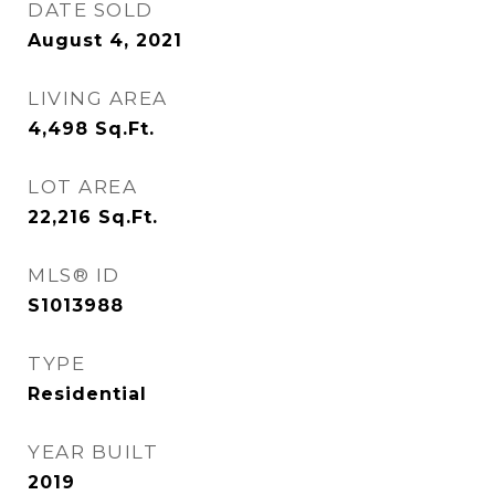
DATE SOLD
August 4, 2021
LIVING AREA
4,498
Sq.Ft.
LOT AREA
22,216
Sq.Ft.
MLS® ID
S1013988
TYPE
Residential
YEAR BUILT
2019