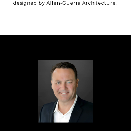
designed by Allen-Guerra Architecture.