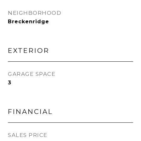
NEIGHBORHOOD
Breckenridge
EXTERIOR
GARAGE SPACE
3
FINANCIAL
SALES PRICE