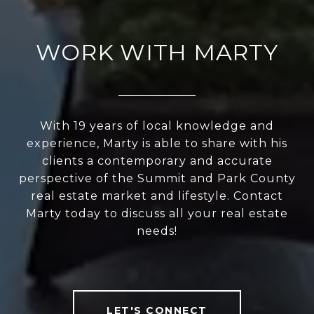
WORK WITH MARTY
With 19 years of local knowledge and
experience, Marty is able to share with his
clients a contemporary and accurate
perspective of the Summit and Park County
real estate market and lifestyle. Contact
Marty today to discuss all your real estate
needs!
LET'S CONNECT