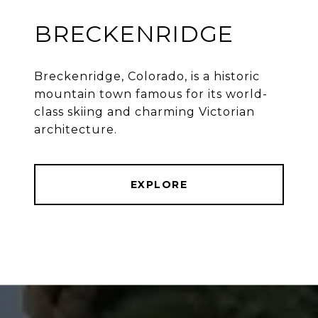
BRECKENRIDGE
Breckenridge, Colorado, is a historic
mountain town famous for its world-
class skiing and charming Victorian
architecture.
EXPLORE