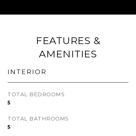
FEATURES &
AMENITIES
INTERIOR
TOTAL BEDROOMS
5
TOTAL BATHROOMS
5