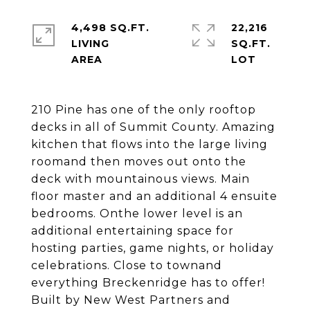
4,498 SQ.FT.
22,216
LIVING
SQ.FT.
210 Pine has one of the only rooftop
decks in all of Summit County. Amazing
kitchen that flows into the large living
roomand then moves out onto the
deck with mountainous views. Main
floor master and an additional 4 ensuite
bedrooms. Onthe lower level is an
additional entertaining space for
hosting parties, game nights, or holiday
celebrations. Close to townand
everything Breckenridge has to offer!
Built by New West Partners and