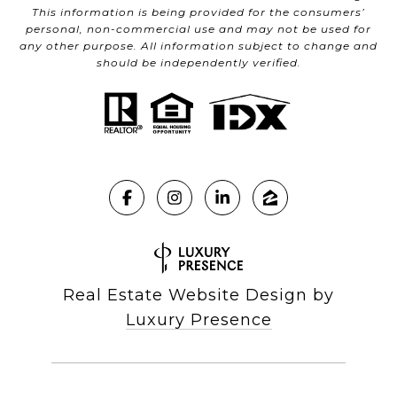
This information is being provided for the consumers’
personal, non-commercial use and may not be used for
any other purpose. All information subject to change and
should be independently verified.
Real Estate Website Design by
Luxury Presence