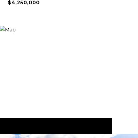
$4,250,000