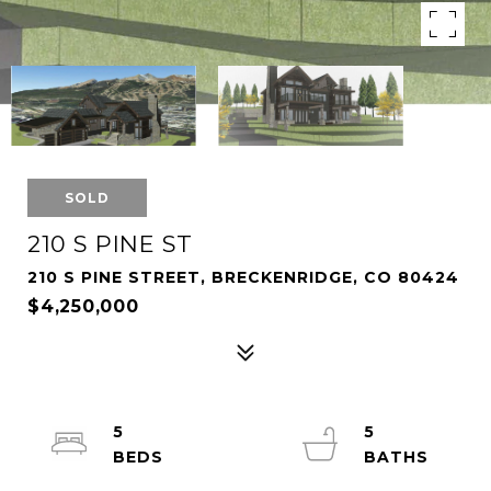
SOLD
210 S PINE ST
210 S PINE STREET, BRECKENRIDGE, CO 80424
$4,250,000
5
5