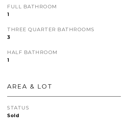
FULL BATHROOM
1
THREE QUARTER BATHROOMS
3
HALF BATHROOM
1
AREA & LOT
STATUS
Sold