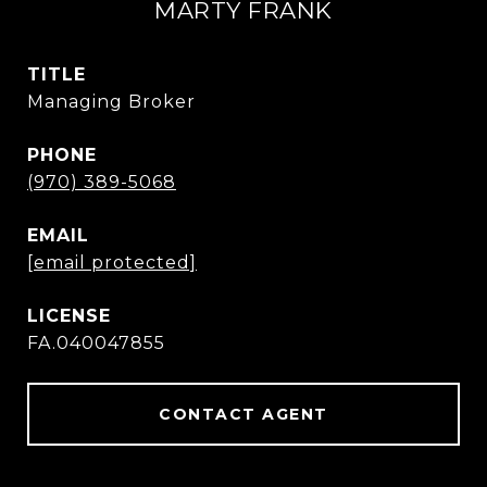
MARTY FRANK
TITLE
Managing Broker
PHONE
(970) 389-5068
EMAIL
[email protected]
FA.040047855
CONTACT AGENT