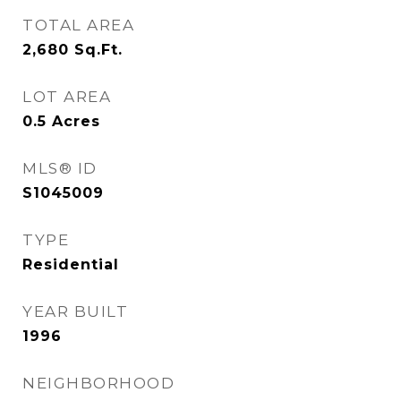
TOTAL AREA
2,680
Sq.Ft.
LOT AREA
0.5
Acres
MLS® ID
S1045009
TYPE
Residential
YEAR BUILT
1996
NEIGHBORHOOD