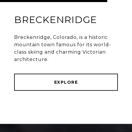
BRECKENRIDGE
Breckenridge, Colorado, is a historic
mountain town famous for its world-
class skiing and charming Victorian
architecture.
EXPLORE