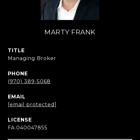
MARTY FRANK
TITLE
Managing Broker
PHONE
(970) 389-5068
EMAIL
[email protected]
FA.040047855