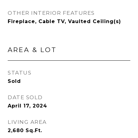
OTHER INTERIOR FEATURES
Fireplace, Cable TV, Vaulted Ceiling(s)
AREA & LOT
STATUS
Sold
DATE SOLD
April 17, 2024
LIVING AREA
2,680
Sq.Ft.