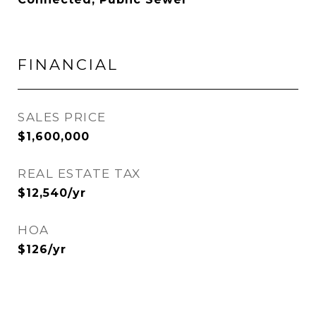
FINANCIAL
SALES PRICE
$1,600,000
REAL ESTATE TAX
$12,540/yr
HOA
$126/yr