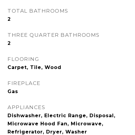
TOTAL BATHROOMS
2
THREE QUARTER BATHROOMS
2
FLOORING
Carpet, Tile, Wood
FIREPLACE
Gas
APPLIANCES
Dishwasher, Electric Range, Disposal,
Microwave Hood Fan, Microwave,
Refrigerator, Dryer, Washer