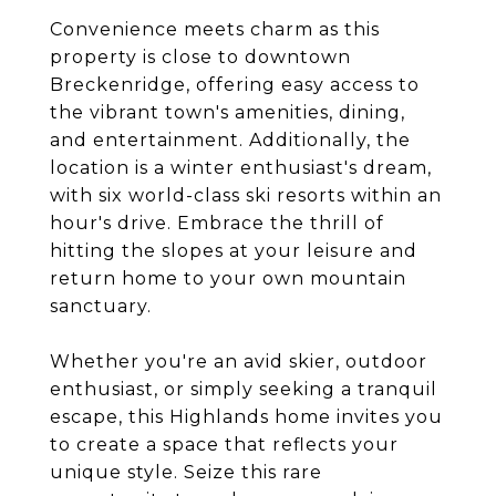
Convenience meets charm as this
property is close to downtown
Breckenridge, offering easy access to
the vibrant town's amenities, dining,
and entertainment. Additionally, the
location is a winter enthusiast's dream,
with six world-class ski resorts within an
hour's drive. Embrace the thrill of
hitting the slopes at your leisure and
return home to your own mountain
sanctuary.
Whether you're an avid skier, outdoor
enthusiast, or simply seeking a tranquil
escape, this Highlands home invites you
to create a space that reflects your
unique style. Seize this rare