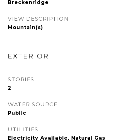
Breckenridge
VIEW DESCRIPTION
Mountain(s)
EXTERIOR
STORIES
2
WATER SOURCE
Public
UTILITIES
Electricity Available, Natural Gas