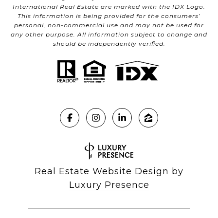
International Real Estate are marked with the IDX Logo.
This information is being provided for the consumers’
personal, non-commercial use and may not be used for
any other purpose. All information subject to change and
should be independently verified.
Real Estate Website Design by
Luxury Presence