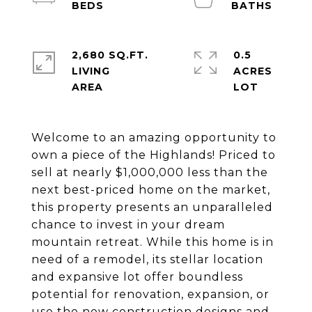
2,680 SQ.FT.
0.5
LIVING
ACRES
Welcome to an amazing opportunity to
own a piece of the Highlands! Priced to
sell at nearly $1,000,000 less than the
next best-priced home on the market,
this property presents an unparalleled
chance to invest in your dream
mountain retreat. While this home is in
need of a remodel, its stellar location
and expansive lot offer boundless
potential for renovation, expansion, or
use the new construction designs and