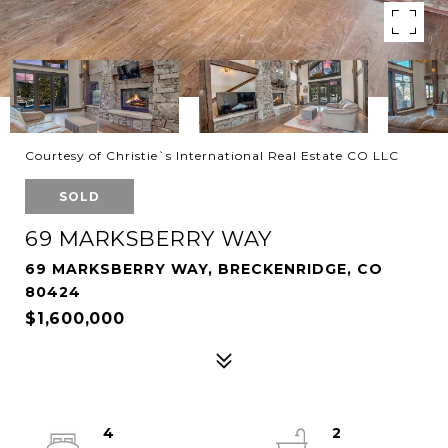
Courtesy of Christie`s International Real Estate CO LLC
SOLD
69 MARKSBERRY WAY
69 MARKSBERRY WAY, BRECKENRIDGE, CO
80424
$1,600,000
4
2