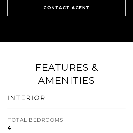
CONTACT AGENT
FEATURES &
AMENITIES
INTERIOR
TOTAL BEDROOMS
4