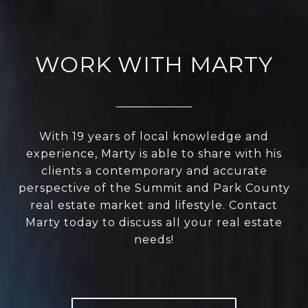
WORK WITH MARTY
With 19 years of local knowledge and
experience, Marty is able to share with his
clients a contemporary and accurate
perspective of the Summit and Park County
real estate market and lifestyle. Contact
Marty today to discuss all your real estate
needs!