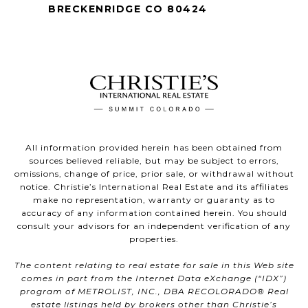
BRECKENRIDGE CO 80424
All information provided herein has been obtained from
sources believed reliable, but may be subject to errors,
omissions, change of price, prior sale, or withdrawal without
notice. Christie’s International Real Estate and its affiliates
make no representation, warranty or guaranty as to
accuracy of any information contained herein. You should
consult your advisors for an independent verification of any
properties.
The content relating to real estate for sale in this Web site
comes in part from the Internet Data eXchange (“IDX”)
program of METROLIST, INC., DBA RECOLORADO® Real
estate listings held by brokers other than Christie’s