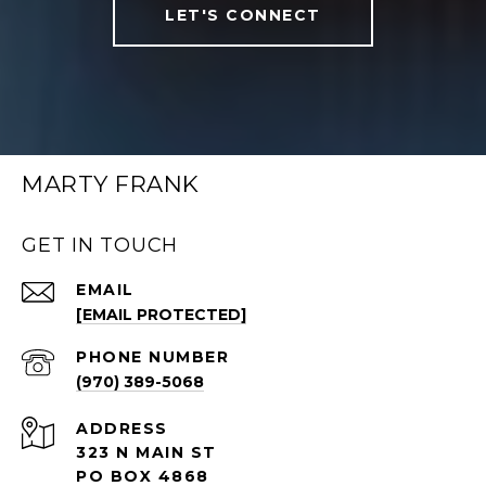
LET'S CONNECT
MARTY FRANK
GET IN TOUCH
EMAIL
[EMAIL PROTECTED]
PHONE NUMBER
(970) 389-5068
ADDRESS
323 N MAIN ST
PO BOX 4868