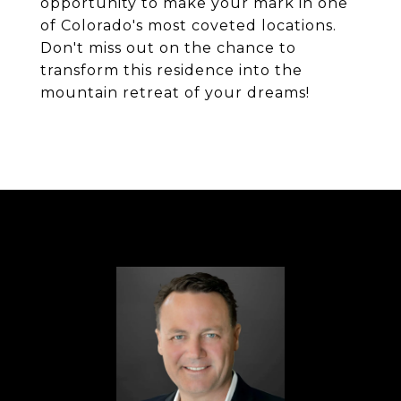
opportunity to make your mark in one
of Colorado's most coveted locations.
Don't miss out on the chance to
transform this residence into the
mountain retreat of your dreams!