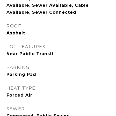
Available, Sewer Available, Cable
Available, Sewer Connected
ROOF
Asphalt
LOT FEATURES
Near Public Transit
PARKING
Parking Pad
HEAT TYPE
Forced Air
SEWER
Connected, Public Sewer