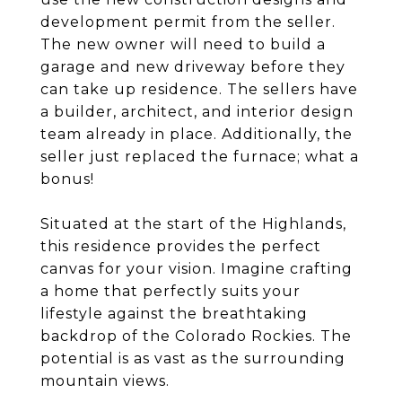
development permit from the seller.
The new owner will need to build a
garage and new driveway before they
can take up residence. The sellers have
a builder, architect, and interior design
team already in place. Additionally, the
seller just replaced the furnace; what a
bonus!
Situated at the start of the Highlands,
this residence provides the perfect
canvas for your vision. Imagine crafting
a home that perfectly suits your
lifestyle against the breathtaking
backdrop of the Colorado Rockies. The
potential is as vast as the surrounding
mountain views.