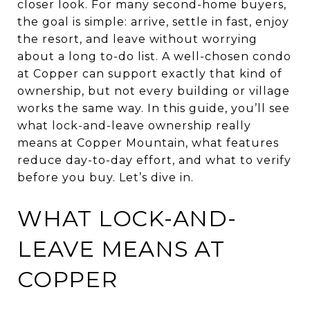
closer look. For many second-home buyers,
the goal is simple: arrive, settle in fast, enjoy
the resort, and leave without worrying
about a long to-do list. A well-chosen condo
at Copper can support exactly that kind of
ownership, but not every building or village
works the same way. In this guide, you’ll see
what lock-and-leave ownership really
means at Copper Mountain, what features
reduce day-to-day effort, and what to verify
before you buy. Let’s dive in.
WHAT LOCK-AND-
LEAVE MEANS AT
COPPER