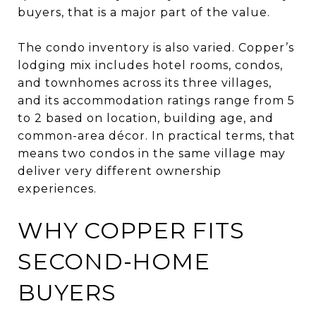
buyers, that is a major part of the value.
The condo inventory is also varied. Copper’s
lodging mix includes hotel rooms, condos,
and townhomes across its three villages,
and its accommodation ratings range from 5
to 2 based on location, building age, and
common-area décor. In practical terms, that
means two condos in the same village may
deliver very different ownership
experiences.
WHY COPPER FITS
SECOND-HOME
BUYERS