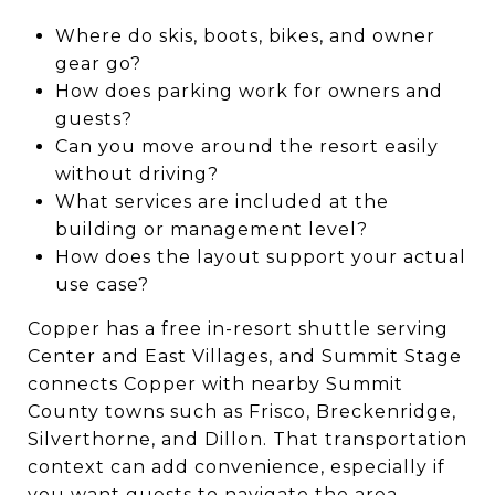
Where do skis, boots, bikes, and owner
gear go?
How does parking work for owners and
guests?
Can you move around the resort easily
without driving?
What services are included at the
building or management level?
How does the layout support your actual
use case?
Copper has a free in-resort shuttle serving
Center and East Villages, and Summit Stage
connects Copper with nearby Summit
County towns such as Frisco, Breckenridge,
Silverthorne, and Dillon. That transportation
context can add convenience, especially if
you want guests to navigate the area