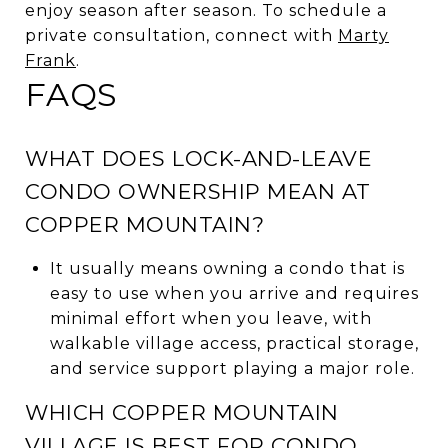
enjoy season after season. To schedule a
private consultation, connect with
Marty
Frank
.
FAQS
WHAT DOES LOCK-AND-LEAVE
CONDO OWNERSHIP MEAN AT
COPPER MOUNTAIN?
It usually means owning a condo that is
easy to use when you arrive and requires
minimal effort when you leave, with
walkable village access, practical storage,
and service support playing a major role.
WHICH COPPER MOUNTAIN
VILLAGE IS BEST FOR CONDO