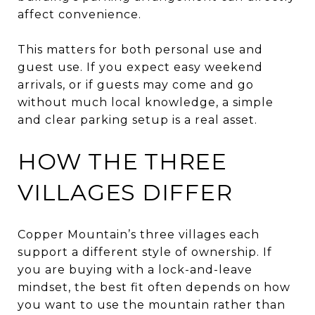
affect convenience.
This matters for both personal use and
guest use. If you expect easy weekend
arrivals, or if guests may come and go
without much local knowledge, a simple
and clear parking setup is a real asset.
HOW THE THREE
VILLAGES DIFFER
Copper Mountain’s three villages each
support a different style of ownership. If
you are buying with a lock-and-leave
mindset, the best fit often depends on how
you want to use the mountain rather than