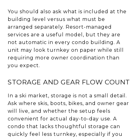
You should also ask what is included at the
building level versus what must be
arranged separately. Resort-managed
services are a useful model, but they are
not automatic in every condo building. A
unit may look turnkey on paper while still
requiring more owner coordination than
you expect.
STORAGE AND GEAR FLOW COUNT
In a ski market, storage is not a small detail.
Ask where skis, boots, bikes, and owner gear
will live, and whether the setup feels
convenient for actual day-to-day use. A
condo that lacks thoughtful storage can
quickly feel less turnkey, especially if you