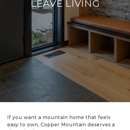
LEAVE LIVING
If you want a mountain home that feels
easy to own, Copper Mountain deserves a