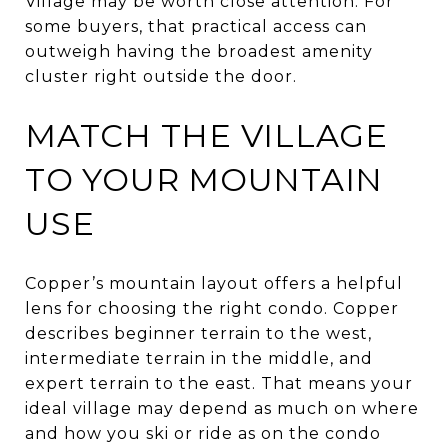
Village may be worth close attention. For
some buyers, that practical access can
outweigh having the broadest amenity
cluster right outside the door.
MATCH THE VILLAGE
TO YOUR MOUNTAIN
USE
Copper’s mountain layout offers a helpful
lens for choosing the right condo. Copper
describes beginner terrain to the west,
intermediate terrain in the middle, and
expert terrain to the east. That means your
ideal village may depend as much on where
and how you ski or ride as on the condo