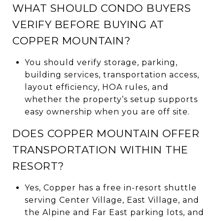
WHAT SHOULD CONDO BUYERS
VERIFY BEFORE BUYING AT
COPPER MOUNTAIN?
You should verify storage, parking,
building services, transportation access,
layout efficiency, HOA rules, and
whether the property’s setup supports
easy ownership when you are off site.
DOES COPPER MOUNTAIN OFFER
TRANSPORTATION WITHIN THE
RESORT?
Yes, Copper has a free in-resort shuttle
serving Center Village, East Village, and
the Alpine and Far East parking lots, and