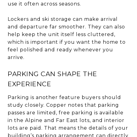
use it often across seasons.
Lockers and ski storage can make arrival
and departure far smoother. They can also
help keep the unit itself less cluttered,
which is important if you want the home to
feel polished and ready whenever you
arrive.
PARKING CAN SHAPE THE
EXPERIENCE
Parking is another feature buyers should
study closely. Copper notes that parking
passes are limited, free parking is available
in the Alpine and Far East lots, and interior
lots are paid. That means the details of your
building’s parking arrangement can directly