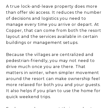
A true lock-and-leave property does more
than offer ski access. It reduces the number
of decisions and logistics you need to
manage every time you arrive or depart. At
Copper, that can come from both the resort
layout and the services available in certain
buildings or management setups.
Because the villages are centralized and
pedestrian-friendly, you may not need to
drive much once you are there. That
matters in winter, when simpler movement
around the resort can make ownership feel
more relaxed for both you and your guests.
It also helps if you plan to use the home for
quick weekend trips.