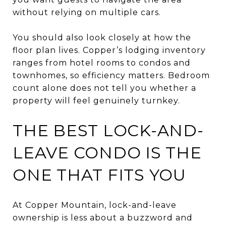
without relying on multiple cars.
You should also look closely at how the
floor plan lives. Copper’s lodging inventory
ranges from hotel rooms to condos and
townhomes, so efficiency matters. Bedroom
count alone does not tell you whether a
property will feel genuinely turnkey.
THE BEST LOCK-AND-
LEAVE CONDO IS THE
ONE THAT FITS YOU
At Copper Mountain, lock-and-leave
ownership is less about a buzzword and