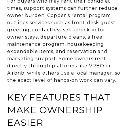
For buyers who may rent their condo at
times, support systems can further reduce
owner burden. Copper’s rental program
outlines services such as front-desk guest
greeting, contactless self-check-in for
owner stays, departure cleans, a free
maintenance program, housekeeping
expendable items, and reservation and
marketing support. Some owners rent
directly through platforms like VRBO or
Airbnb, while others use a local manager, so
the exact level of hands-on work can vary.
KEY FEATURES THAT
MAKE OWNERSHIP
EASIER