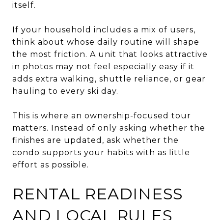
itself.
If your household includes a mix of users,
think about whose daily routine will shape
the most friction. A unit that looks attractive
in photos may not feel especially easy if it
adds extra walking, shuttle reliance, or gear
hauling to every ski day.
This is where an ownership-focused tour
matters. Instead of only asking whether the
finishes are updated, ask whether the
condo supports your habits with as little
effort as possible.
RENTAL READINESS
AND LOCAL RULES