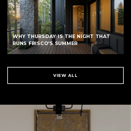
WHY THURSDAY IS THE NIGHT THAT
RUNS FRISCO'S SUMMER
VIEW ALL