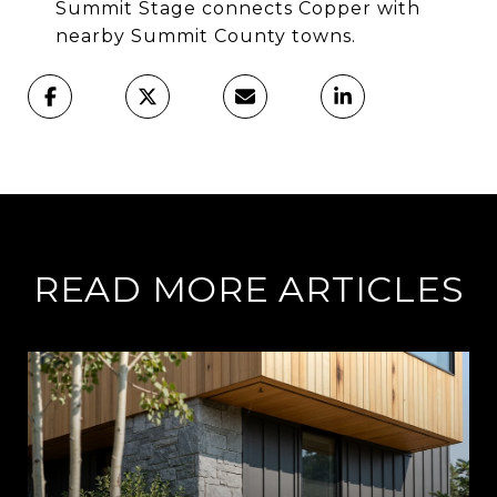
Summit Stage connects Copper with
nearby Summit County towns.
READ MORE ARTICLES