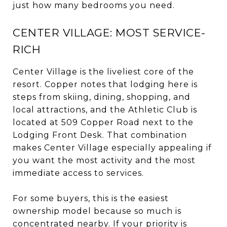
just how many bedrooms you need.
CENTER VILLAGE: MOST SERVICE-
RICH
Center Village is the liveliest core of the
resort. Copper notes that lodging here is
steps from skiing, dining, shopping, and
local attractions, and the Athletic Club is
located at 509 Copper Road next to the
Lodging Front Desk. That combination
makes Center Village especially appealing if
you want the most activity and the most
immediate access to services.
For some buyers, this is the easiest
ownership model because so much is
concentrated nearby. If your priority is