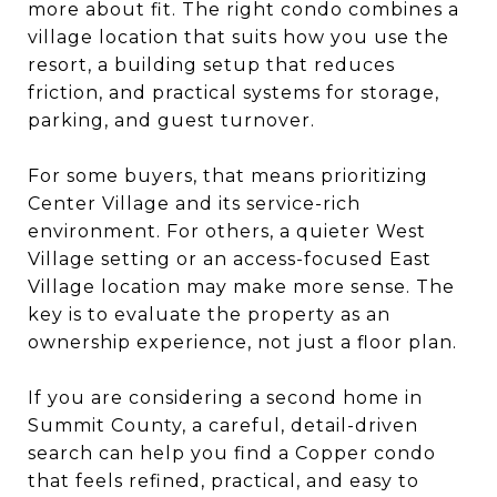
more about fit. The right condo combines a
village location that suits how you use the
resort, a building setup that reduces
friction, and practical systems for storage,
parking, and guest turnover.
For some buyers, that means prioritizing
Center Village and its service-rich
environment. For others, a quieter West
Village setting or an access-focused East
Village location may make more sense. The
key is to evaluate the property as an
ownership experience, not just a floor plan.
If you are considering a second home in
Summit County, a careful, detail-driven
search can help you find a Copper condo
that feels refined, practical, and easy to