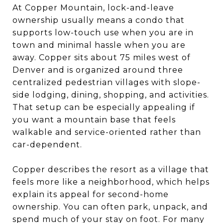
At Copper Mountain, lock-and-leave
ownership usually means a condo that
supports low-touch use when you are in
town and minimal hassle when you are
away. Copper sits about 75 miles west of
Denver and is organized around three
centralized pedestrian villages with slope-
side lodging, dining, shopping, and activities.
That setup can be especially appealing if
you want a mountain base that feels
walkable and service-oriented rather than
car-dependent.
Copper describes the resort as a village that
feels more like a neighborhood, which helps
explain its appeal for second-home
ownership. You can often park, unpack, and
spend much of your stay on foot. For many