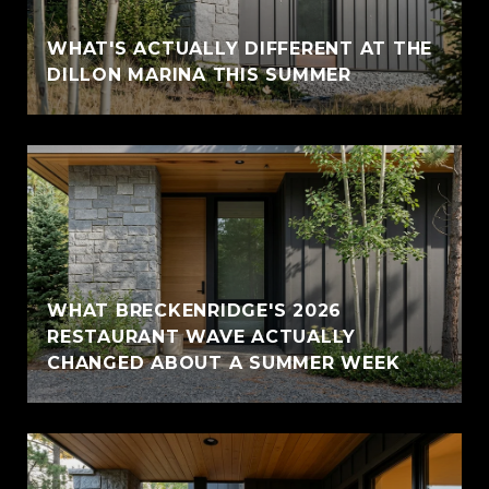
WHAT'S ACTUALLY DIFFERENT AT THE
DILLON MARINA THIS SUMMER
WHAT BRECKENRIDGE'S 2026
RESTAURANT WAVE ACTUALLY
CHANGED ABOUT A SUMMER WEEK