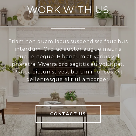
WORK WITH US
Etiam non quam lacus suspendisse faucibus
interdum. Orci ac auctor augue mauris
augue neque. Bibendum at varius vel
pharetra. Viverra orci sagittis eu volutpat.
Platea dictumst vestibulum rhoncus est
pellentesque elit ullamcorper.
CONTACT US