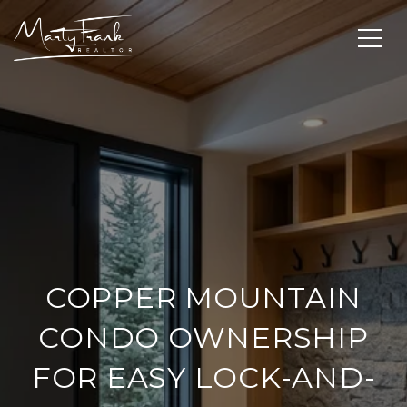
COPPER MOUNTAIN
CONDO OWNERSHIP
FOR EASY LOCK-AND-