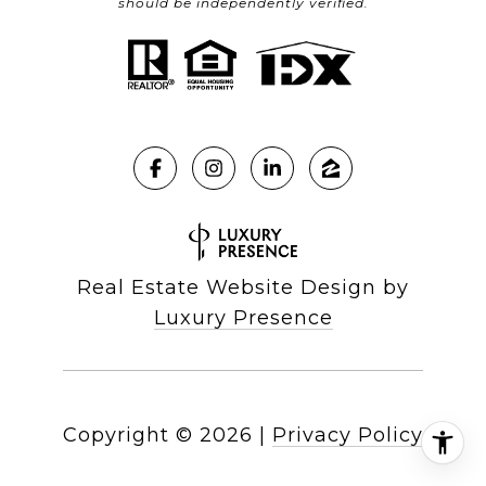
should be independently verified.
Real Estate Website Design by
Luxury Presence
Copyright ©
2026
|
Privacy Policy