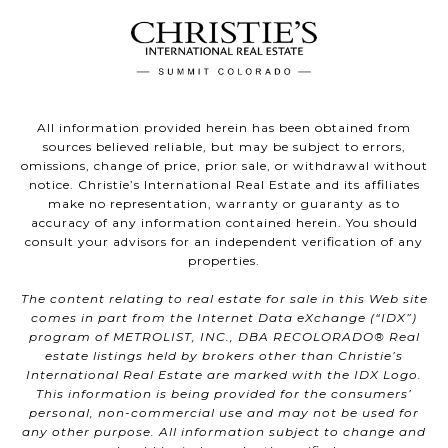
All information provided herein has been obtained from
sources believed reliable, but may be subject to errors,
omissions, change of price, prior sale, or withdrawal without
notice. Christie’s International Real Estate and its affiliates
make no representation, warranty or guaranty as to
accuracy of any information contained herein. You should
consult your advisors for an independent verification of any
properties.
The content relating to real estate for sale in this Web site
comes in part from the Internet Data eXchange (“IDX”)
program of METROLIST, INC., DBA RECOLORADO® Real
estate listings held by brokers other than Christie’s
International Real Estate are marked with the IDX Logo.
This information is being provided for the consumers’
personal, non-commercial use and may not be used for
any other purpose. All information subject to change and