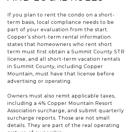
If you plan to rent the condo on a short-
term basis, local compliance needs to be
part of your evaluation from the start.
Copper’s short-term rental information
states that homeowners who rent short
term must first obtain a Summit County STR
license, and all short-term vacation rentals
in Summit County, including Copper
Mountain, must have that license before
advertising or operating.
Owners must also remit applicable taxes,
including a 4% Copper Mountain Resort
Association surcharge, and submit quarterly
surcharge reports. Those are not small
details. They are part of the real operating