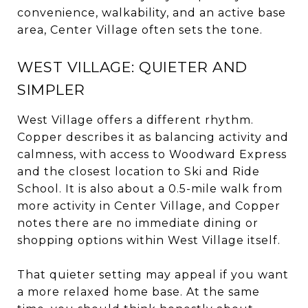
convenience, walkability, and an active base
area, Center Village often sets the tone.
WEST VILLAGE: QUIETER AND
SIMPLER
West Village offers a different rhythm.
Copper describes it as balancing activity and
calmness, with access to Woodward Express
and the closest location to Ski and Ride
School. It is also about a 0.5-mile walk from
more activity in Center Village, and Copper
notes there are no immediate dining or
shopping options within West Village itself.
That quieter setting may appeal if you want
a more relaxed home base. At the same