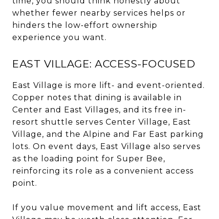
time, you should think honestly about
whether fewer nearby services helps or
hinders the low-effort ownership
experience you want.
EAST VILLAGE: ACCESS-FOCUSED
East Village is more lift- and event-oriented.
Copper notes that dining is available in
Center and East Villages, and its free in-
resort shuttle serves Center Village, East
Village, and the Alpine and Far East parking
lots. On event days, East Village also serves
as the loading point for Super Bee,
reinforcing its role as a convenient access
point.
If you value movement and lift access, East