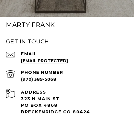
MARTY FRANK
GET IN TOUCH
EMAIL
[EMAIL PROTECTED]
PHONE NUMBER
(970) 389-5068
ADDRESS
323 N MAIN ST
PO BOX 4868
BRECKENRIDGE CO 80424