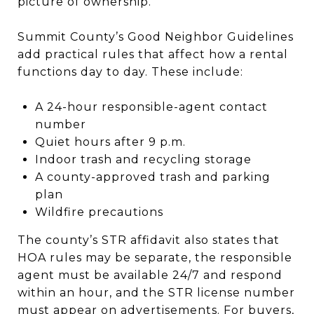
picture of ownership.
Summit County’s Good Neighbor Guidelines
add practical rules that affect how a rental
functions day to day. These include:
A 24-hour responsible-agent contact
number
Quiet hours after 9 p.m.
Indoor trash and recycling storage
A county-approved trash and parking
plan
Wildfire precautions
The county’s STR affidavit also states that
HOA rules may be separate, the responsible
agent must be available 24/7 and respond
within an hour, and the STR license number
must appear on advertisements. For buyers,