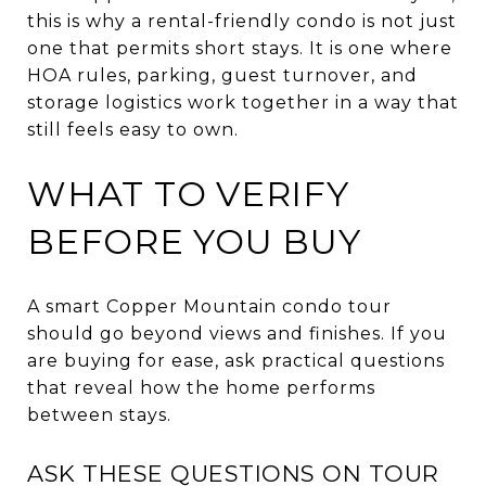
this is why a rental-friendly condo is not just
one that permits short stays. It is one where
HOA rules, parking, guest turnover, and
storage logistics work together in a way that
still feels easy to own.
WHAT TO VERIFY
BEFORE YOU BUY
A smart Copper Mountain condo tour
should go beyond views and finishes. If you
are buying for ease, ask practical questions
that reveal how the home performs
between stays.
ASK THESE QUESTIONS ON TOUR