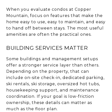
When you evaluate condos at Copper
Mountain, focus on features that make the
home easy to use, easy to maintain, and easy
to hand off between stays. The most useful
amenities are often the practical ones.
BUILDING SERVICES MATTER
Some buildings and management setups
offer a stronger service layer than others.
Depending on the property, that can
include on-site check-in, dedicated parking,
ski rentals, ski storage, oversized hot tubs,
housekeeping support, and maintenance
coordination. If your goal is low-friction
ownership, these details can matter as
much as the floor plan.