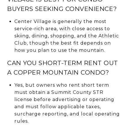
BUYERS SEEKING CONVENIENCE?
Center Village is generally the most
service-rich area, with close access to
skiing, dining, shopping, and the Athletic
Club, though the best fit depends on
how you plan to use the mountain.
CAN YOU SHORT-TERM RENT OUT
A COPPER MOUNTAIN CONDO?
Yes, but owners who rent short term
must obtain a Summit County STR
license before advertising or operating
and must follow applicable taxes,
surcharge reporting, and local operating
rules.